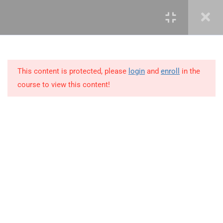
3
LEARN ROLES AND
RESPONSIBILITIES
This content is protected, please
login
and
enroll
in the
10
MODULE 2 – KNOWLEDGE
course to view this content!
AREAS OF PROJECT
MANAGEMENT
11
MODULE 3 – PROJECT
MANAGEMENT SKILLS
+234 1 293 3181
3.1
Leadership
Plot 14, Odeniran Close, Opebi, Lagos. Nigeria
3.2
Communication
mails@jkmichaelspm.com
3.3
Negotiation