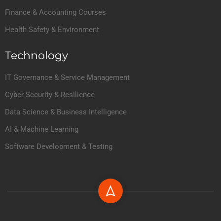
Finance & Accounting Courses
Health Safety & Environment
Technology
IT Governance & Service Management
Cyber Security & Resilience
Data Science & Business Intelligence
AI & Machine Learning
Software Development & Testing