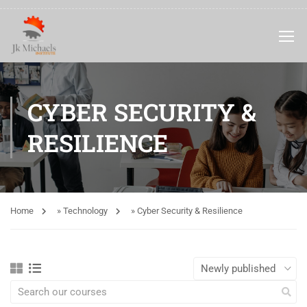
CYBER SECURITY &
RESILIENCE
Home
»
Technology
»
Cyber Security & Resilience