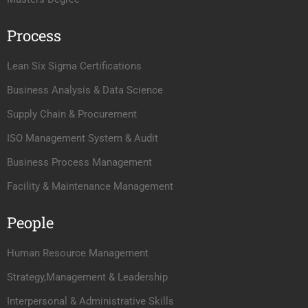
Process
Lean Six Sigma Certifications
Business Analysis & Data Science
Supply Chain & Procurement
ISO Management System & Audit
Business Process Management
Facility & Maintenance Management
People
Human Resource Management
Strategy,Management & Leadership
Interpersonal & Administrative Skills