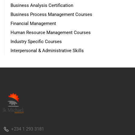
Business Analysis Certification
Business Process Management Courses
Financial Management
Human Resource Management Courses
Industry Specific Courses
Interpersonal & Administrative Skills
+234 1 293 3181