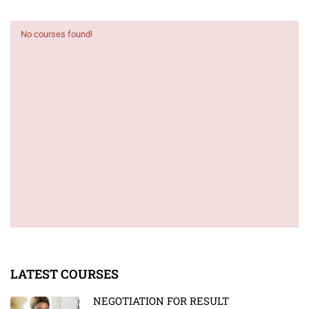
No courses found!
LATEST COURSES
NEGOTIATION FOR RESULT