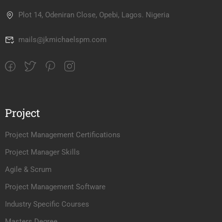
Plot 14, Odeniran Close, Opebi, Lagos. Nigeria
mails@jkmichaelspm.com
Project
Project Management Certifications
Project Manager Skills
Agile & Scrum
Project Management Software
Industry Specific Courses
Masters Degree