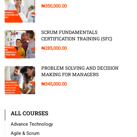
₦350,000.00
SCRUM FUNDAMENTALS
CERTIFICATION TRAINING (SFC)
₦285,000.00
PROBLEM SOLVING AND DECISION
MAKING FOR MANAGERS
₦345,000.00
ALL COURSES
Advance Technology
Agile & Scrum