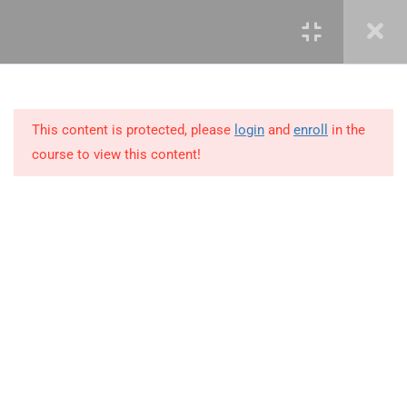
3
LEARN ROLES AND
RESPONSIBILITIES
This content is protected, please
login
and
enroll
in the
10
MODULE 2 – KNOWLEDGE
course to view this content!
AREAS OF PROJECT
MANAGEMENT
11
MODULE 3 – PROJECT
MANAGEMENT SKILLS
+234 1 293 3181
6
MODULE 4 – PRINCIPLES
OF PROJECT
Plot 14, Odeniran Close, Opebi, Lagos. Nigeria
MANAGEMENT
mails@jkmichaelspm.com
4.1
Vision and mission