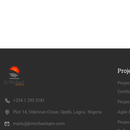
Proj
Proje
Certif
+234 1 293 3181
Projec
Plot 14, Odeniran Close, Opebi, Lagos. Nigeria
Agile
Proje
mails@jkmichaelspm.com