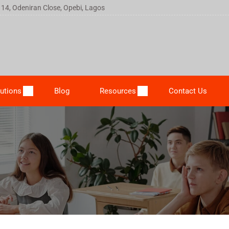
 14, Odeniran Close, Opebi, Lagos
utions
Blog
Resources
Contact Us