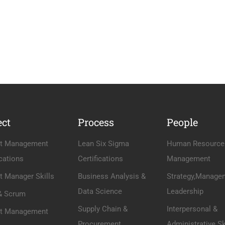
ect
Process
People
ct Management
Lean Six Sigma
Human Resource
ications
Certifications
Management
t Manager Skills
Business Analysis &
Strategy,Manage
Data Science
Leadership
 & Scrum
Supply Chain &
Interpersonal &
ct Management
Procurement
Administrative Sk