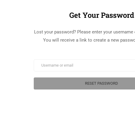
Get Your Password
Lost your password? Please enter your username 
You will receive a link to create a new passwo