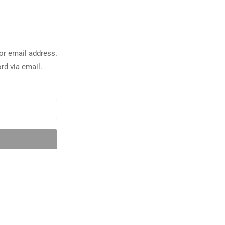
or email address.
rd via email.