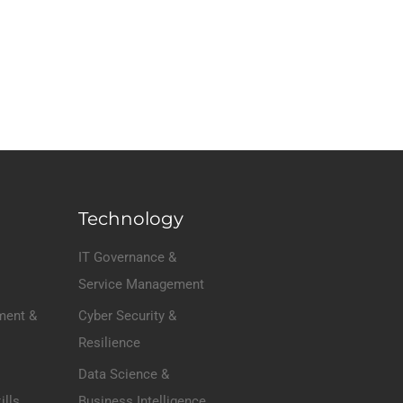
Technology
IT Governance &
Service Management
ment &
Cyber Security &
Resilience
Data Science &
ills
Business Intelligence