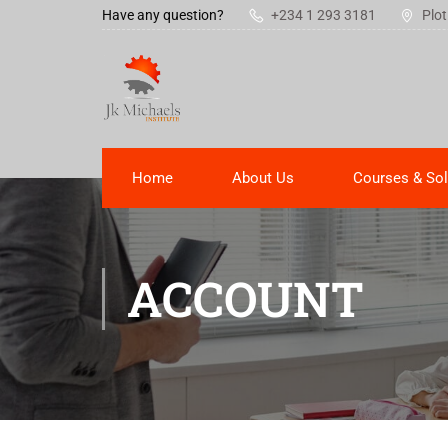
Have any question?
+234 1 293 3181
Plot
Home
About Us
Courses & Sol
ACCOUNT