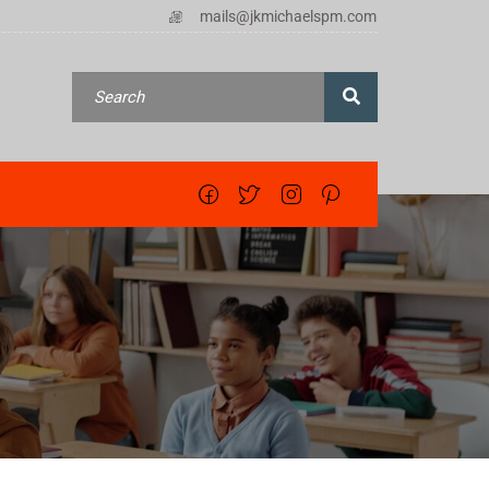
mails@jkmichaelspm.com