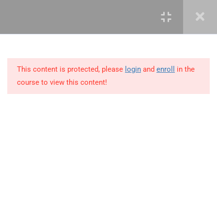
3
LEARN ROLES AND
RESPONSIBILITIES
This content is protected, please
login
and
enroll
in the
10
MODULE 2 – KNOWLEDGE
course to view this content!
AREAS OF PROJECT
MANAGEMENT
11
MODULE 3 – PROJECT
MANAGEMENT SKILLS
+234 1 293 3181
6
MODULE 4 – PRINCIPLES
OF PROJECT
Plot 14, Odeniran Close, Opebi, Lagos. Nigeria
MANAGEMENT
mails@jkmichaelspm.com
4.1
Vision and mission