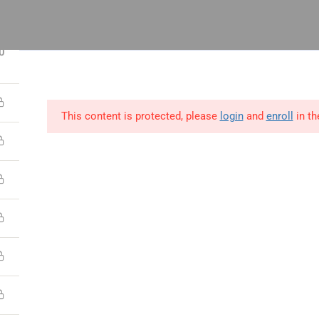
 14, Odeniran Close, Opebi, Lagos
3
0
This content is protected, please
login
and
enroll
in th
utions
Blog
Resources
Contact Us
ect
Process
People
ct Management
Lean Six Sigma
Human Resource
ications
Certifications
Management
t Manager Skills
Business Analysis &
Strategy,Manage
Data Science
Leadership
 & Scrum
Supply Chain &
Interpersonal &
ct Management