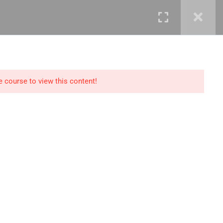
mails@jkmichaelspm.com
e course to view this content!
Technology
IT Governance &
Service Management
ment &
Cyber Security &
Resilience
Data Science &