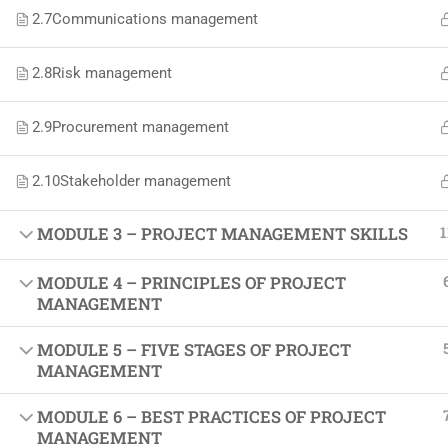
Softw
2.7
Communications management
Indust
2.8
Risk management
Cours
Maste
2.9
Procurement management
2.10
Stakeholder management
1
MODULE 3 – PROJECT MANAGEMENT SKILLS
MODULE 4 – PRINCIPLES OF PROJECT
MANAGEMENT
MODULE 5 – FIVE STAGES OF PROJECT
MANAGEMENT
MODULE 6 – BEST PRACTICES OF PROJECT
MANAGEMENT