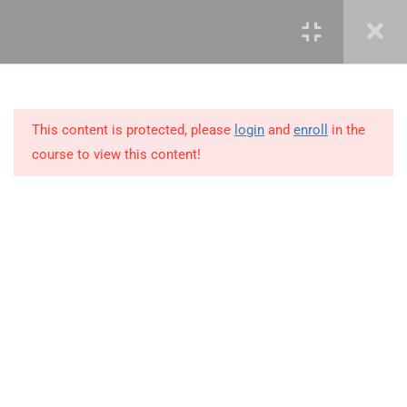
3
LEARN ROLES AND
RESPONSIBILITIES
This content is protected, please
login
and
enroll
in the
10
MODULE 2 – KNOWLEDGE
course to view this content!
AREAS OF PROJECT
MANAGEMENT
11
MODULE 3 – PROJECT
MANAGEMENT SKILLS
+234 1 293 3181
3.1
Leadership
Plot 14, Odeniran Close, Opebi, Lagos. Nigeria
3.2
Communication
mails@jkmichaelspm.com
3.3
Negotiation