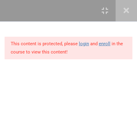
3.12
3.12 Demo – Advanced
Countifs Functions
3.13
3.13 Advanced Averageifs
Function
This content is protected, please
login
and
enroll
in the
course to view this content!
3.14
3.14 Business Scenario
3.15
3.15 Demo – Advanced
Averageifs Functions
+234 1 293 3181
3.16
3.16 What-if-analysis Tool
Plot 14, Odeniran Close, Opebi, Lagos. Nigeria
3.17
3.17 Watch Window
mails@jkmichaelspm.com
3.18
3.18 Business Scenario