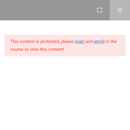
3.12
3.12 Demo – Advanced
Countifs Functions
3.13
3.13 Advanced Averageifs
Function
This content is protected, please
login
and
enroll
in the
course to view this content!
3.14
3.14 Business Scenario
3.15
3.15 Demo – Advanced
Averageifs Functions
+234 1 293 3181
3.16
3.16 What-if-analysis Tool
Plot 14, Odeniran Close, Opebi, Lagos. Nigeria
3.17
3.17 Watch Window
mails@jkmichaelspm.com
3.18
3.18 Business Scenario