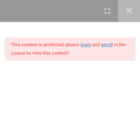
3.12
3.12 Demo – Advanced
Countifs Functions
3.13
3.13 Advanced Averageifs
Function
This content is protected, please
login
and
enroll
in the
course to view this content!
3.14
3.14 Business Scenario
3.15
3.15 Demo – Advanced
Averageifs Functions
+234 1 293 3181
3.16
3.16 What-if-analysis Tool
Plot 14, Odeniran Close, Opebi, Lagos. Nigeria
3.17
3.17 Watch Window
mails@jkmichaelspm.com
3.18
3.18 Business Scenario