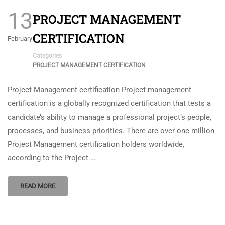
13
PROJECT MANAGEMENT
CERTIFICATION
February
Categories
PROJECT MANAGEMENT CERTIFICATION
Project Management certification Project management
certification is a globally recognized certification that tests a
candidate’s ability to manage a professional project’s people,
processes, and business priorities. There are over one million
Project Management certification holders worldwide,
according to the Project …
READ MORE