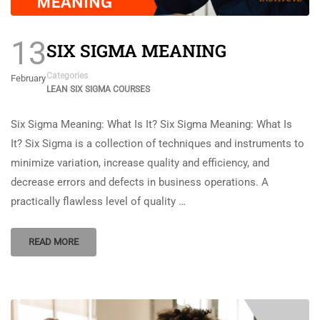
13
SIX SIGMA MEANING
Categories
February
LEAN SIX SIGMA COURSES
Six Sigma Meaning: What Is It? Six Sigma Meaning: What Is
It? Six Sigma is a collection of techniques and instruments to
minimize variation, increase quality and efficiency, and
decrease errors and defects in business operations. A
practically flawless level of quality …
READ MORE