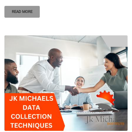
READ MORE