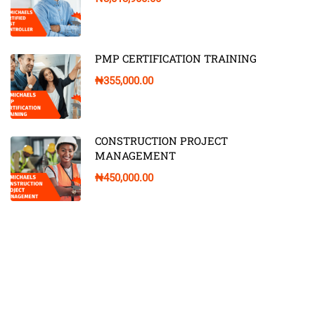
PMP CERTIFICATION TRAINING
₦355,000.00
CONSTRUCTION PROJECT
MANAGEMENT
₦450,000.00