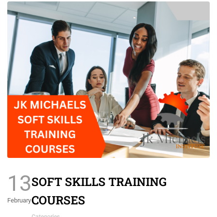
13
SOFT SKILLS TRAINING
COURSES
February
Categories