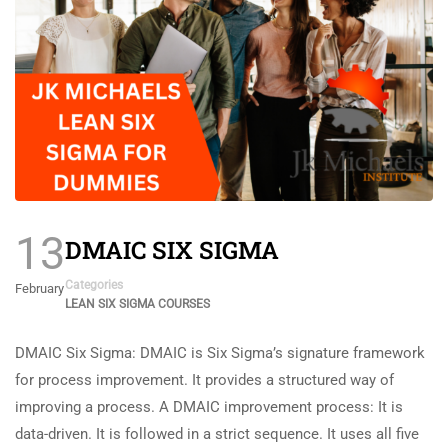
13
DMAIC SIX SIGMA
Categories
February
LEAN SIX SIGMA COURSES
DMAIC Six Sigma: DMAIC is Six Sigma’s signature framework
for process improvement. It provides a structured way of
improving a process. A DMAIC improvement process: It is
data-driven. It is followed in a strict sequence. It uses all five