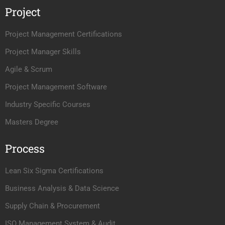
Project
Project Management Certifications
Project Manager Skills
Agile & Scrum
Project Management Software
Industry Specific Courses
Masters Degree
Process
Lean Six Sigma Certifications
Business Analysis & Data Science
Supply Chain & Procurement
ISO Management System & Audit