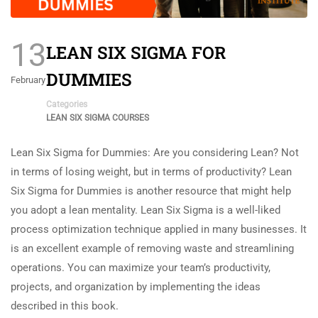
13
LEAN SIX SIGMA FOR
DUMMIES
February
Categories
LEAN SIX SIGMA COURSES
Lean Six Sigma for Dummies: Are you considering Lean? Not
in terms of losing weight, but in terms of productivity? Lean
Six Sigma for Dummies is another resource that might help
you adopt a lean mentality. Lean Six Sigma is a well-liked
process optimization technique applied in many businesses. It
is an excellent example of removing waste and streamlining
operations. You can maximize your team’s productivity,
projects, and organization by implementing the ideas
described in this book.