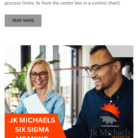
process limits 3s from the center line in a control chart).
READ MORE