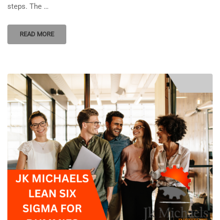
steps. The …
READ MORE