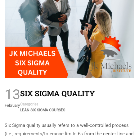
13
SIX SIGMA QUALITY
Categories
February
LEAN SIX SIGMA COURSES
Six Sigma quality usually refers to a well-controlled process
(i.e., requirements/tolerance limits 6s from the center line and