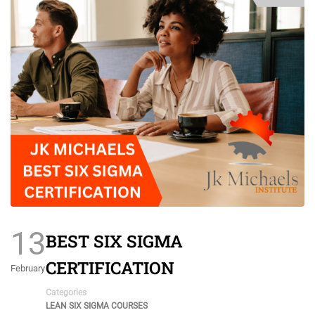
13
BEST SIX SIGMA
CERTIFICATION
February
Categories
LEAN SIX SIGMA COURSES