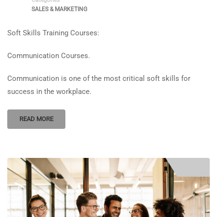
SALES & MARKETING
Soft Skills Training Courses:
Communication Courses.
Communication is one of the most critical soft skills for
success in the workplace.
READ MORE