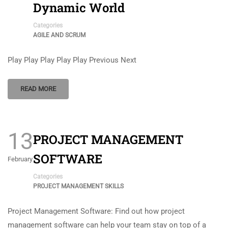
Dynamic World
Categories
AGILE AND SCRUM
Play Play Play Play Play Previous Next
READ MORE
13
PROJECT MANAGEMENT
SOFTWARE
February
Categories
PROJECT MANAGEMENT SKILLS
Project Management Software: Find out how project
management software can help your team stay on top of a