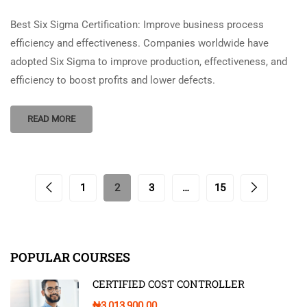
Best Six Sigma Certification: Improve business process
efficiency and effectiveness. Companies worldwide have
adopted Six Sigma to improve production, effectiveness, and
efficiency to boost profits and lower defects.
READ MORE
1
2
3
…
15
POPULAR COURSES
CERTIFIED COST CONTROLLER
₦3,013,900.00