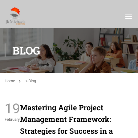
BLOG
Home
»
Blog
19
Mastering Agile Project
Management Framework:
February
Strategies for Success in a