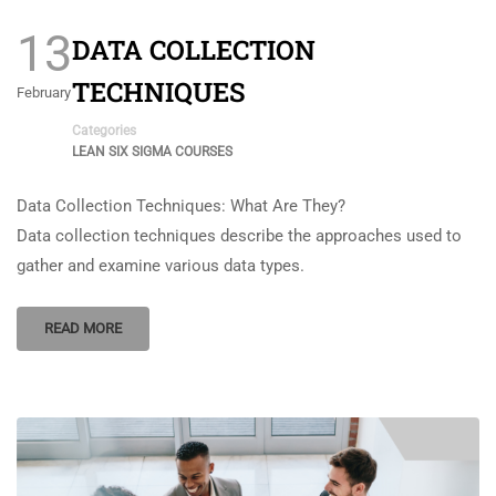
13
DATA COLLECTION
TECHNIQUES
February
Categories
LEAN SIX SIGMA COURSES
Data Collection Techniques: What Are They?
Data collection techniques describe the approaches used to
gather and examine various data types.
READ MORE