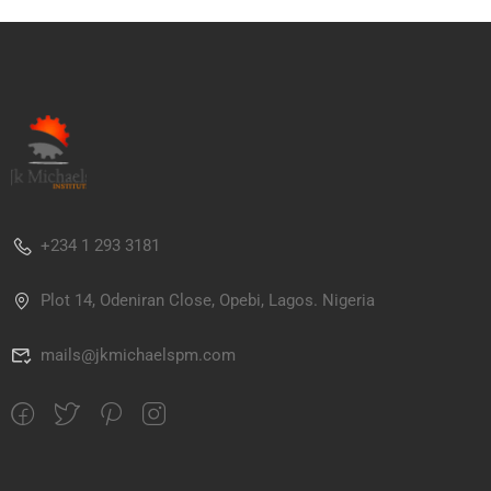
+234 1 293 3181
Plot 14, Odeniran Close, Opebi, Lagos. Nigeria
mails@jkmichaelspm.com