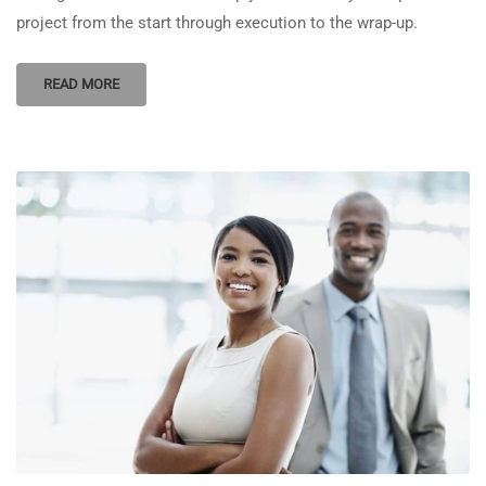
project from the start through execution to the wrap-up.
READ MORE