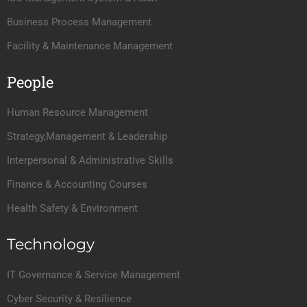
Business Process Management
Facility & Maintenance Management
People
Human Resource Management
Strategy,Management & Leadership
Interpersonal & Administrative Skills
Finance & Accounting Courses
Health Safety & Environment
Technology
IT Governance & Service Management
Cyber Security & Resilience