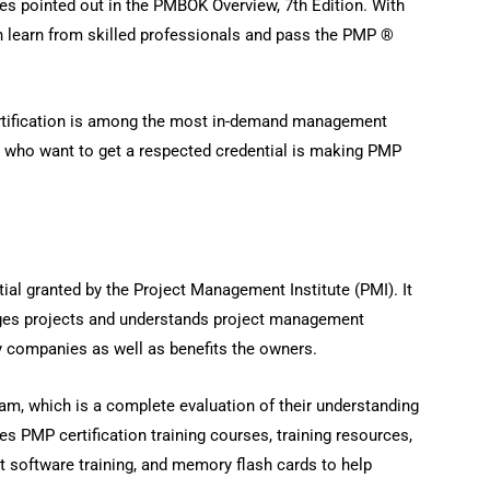
ices pointed out in the PMBOK Overview, 7th Edition. With
 learn from skilled professionals and pass the PMP ®
tification is among the most in-demand management
ia who want to get a respected credential is making PMP
tial granted by the Project Management Institute (PMI). It
ges projects and understands project management
by companies as well as benefits the owners.
m, which is a complete evaluation of their understanding
s PMP certification training courses, training resources,
t software training, and memory flash cards to help