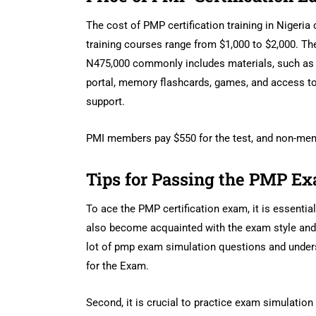
The cost of PMP certification training in Nigeria 
training courses range from $1,000 to $2,000. Th
N475,000 commonly includes materials, such as t
portal, memory flashcards, games, and access to 
support.
PMI members pay $550 for the test, and non-memb
Tips for Passing the PMP E
To ace the PMP certification exam, it is essentia
also become acquainted with the exam style and 
lot of pmp exam simulation questions and unders
for the Exam.
Second, it is crucial to practice exam simulatio