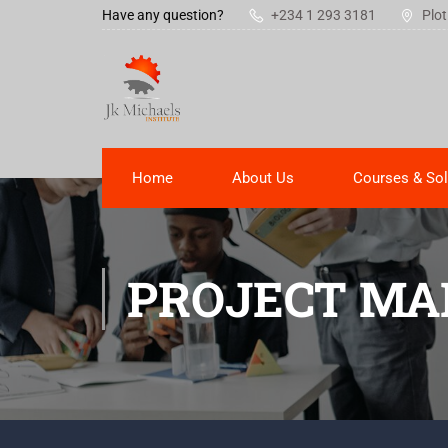
Have any question?
+234 1 293 3181
Plot
Home
About Us
Courses & Sol
PROJECT MA