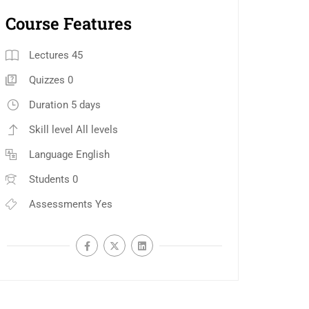
Course Features
Lectures
45
Quizzes
0
Duration
5 days
Skill level
All levels
Language
English
Students
0
Assessments
Yes