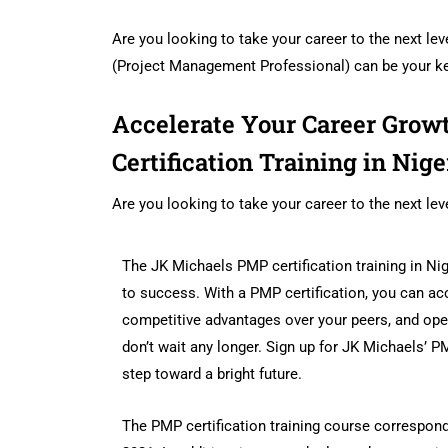
Are you looking to take your career to the next lev
(Project Management Professional) can be your k
Accelerate Your Career Gro
Certification Training in Nige
Are you looking to take your career to the next lev
The JK Michaels PMP certification training in N
to success. With a PMP certification, you can ac
competitive advantages over your peers, and ope
don’t wait any longer. Sign up for JK Michaels’ PMP
step toward a bright future.
The PMP certification training course correspon