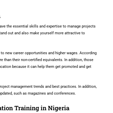
n
ve the essential skills and expertise to manage projects
 stand out and also make yourself more attractive to
r to new career opportunities and higher wages. According
 than their non-certified equivalents. In addition, those
fication because it can help them get promoted and get
roject management trends and best practices. In addition,
 updated, such as magazines and conferences.
ation Training in Nigeria