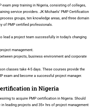
exam prep training in Nigeria, consisting of colleges,
aining service providers. JK Michaels’ PMP Certification
e process groups, ten knowledge areas, and three domain
 of PMP certified professionals.
to lead a project team successfully in today’s changing
f project management.
between projects, business environment and corporate
rson classes take 4-5 days. These courses provide the
PMP exam and become a successful project manager.
ertification in Nigeria
siring to acquire PMP certification in Nigeria. Should
 in leading projects and 35+ hrs of project management