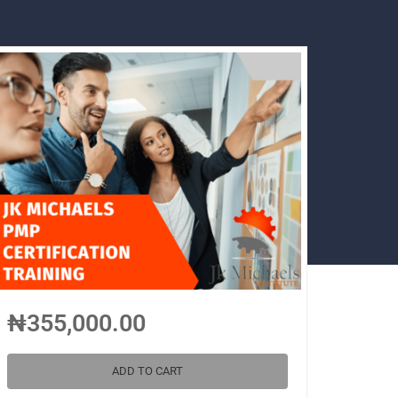
₦355,000.00
ADD TO CART