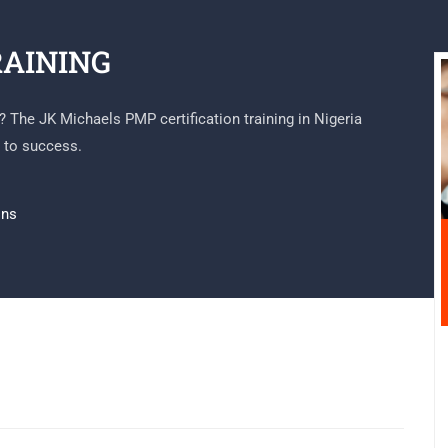
RAINING
l? The JK Michaels PMP certification training in Nigeria
 to success.
ons