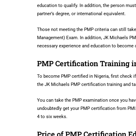
education to qualify. In addition, the person mus
partner’s degree, or international equivalent.
Those not meeting the PMP criteria can still take
Management) Exam. In addition, JK Michaels PMP 
necessary experience and education to become ce
PMP Certification Training i
To become PMP certified in Nigeria, first check if
the JK Michaels PMP certification training and 
You can take the PMP examination once you have 
undoubtedly get your PMP certification from PMI.
4 to six weeks.
Price of PMP Certification E