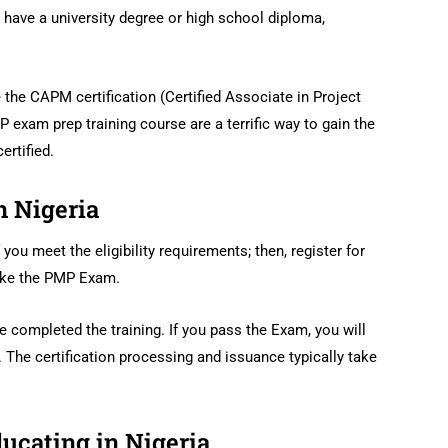
t have a university degree or high school diploma,
 the CAPM certification (Certified Associate in Project
exam prep training course are a terrific way to gain the
rtified.
n Nigeria
 you meet the eligibility requirements; then, register for
take the PMP Exam.
completed the training. If you pass the Exam, you will
 The certification processing and issuance typically take
ducating in Nigeria.