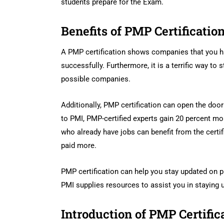
students prepare for the Exam.
Benefits of PMP Certificatio
A PMP certification shows companies that you ha
successfully. Furthermore, it is a terrific way to
possible companies.
Additionally, PMP certification can open the doo
to PMI, PMP-certified experts gain 20 percent more
who already have jobs can benefit from the certi
paid more.
PMP certification can help you stay updated on p
PMI supplies resources to assist you in staying
Introduction of PMP Certific