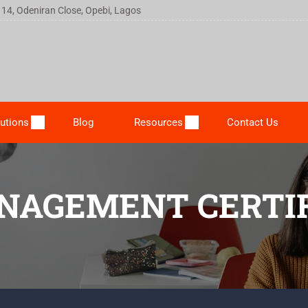
 14, Odeniran Close, Opebi, Lagos
utions
Blog
Resources
Contact Us
NAGEMENT CERTIF