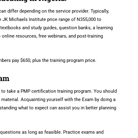
can differ depending on the service provider. Typically,
e JK Michaels Institute price range of N355,000 to
extbooks and study guides, question banks, a learning
online resources, free webinars, and post-training
ers pay $650, plus the training program price.
xam
l to take a PMP certification training program. You should
material. Acquainting yourself with the Exam by doing a
tanding what to expect can assist you in better planning
n questions as long as feasible. Practice exams and