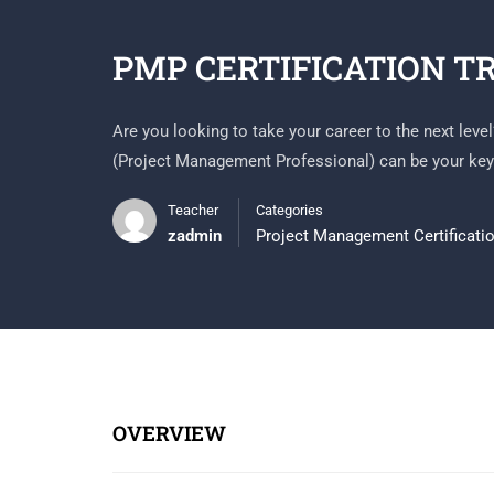
PMP CERTIFICATION T
Are you looking to take your career to the next leve
(Project Management Professional) can be your key
Teacher
Categories
zadmin
Project Management Certificati
OVERVIEW