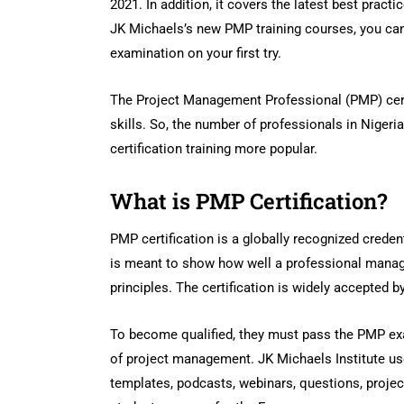
2021. In addition, it covers the latest best pract
JK Michaels’s new PMP training courses, you can
examination on your first try.
The Project Management Professional (PMP) cer
skills. So, the number of professionals in Niger
certification training more popular.
What is PMP Certification?
PMP certification is a globally recognized creden
is meant to show how well a professional mana
principles. The certification is widely accepted 
To become qualified, they must pass the PMP exa
of project management. JK Michaels Institute use
templates, podcasts, webinars, questions, projec