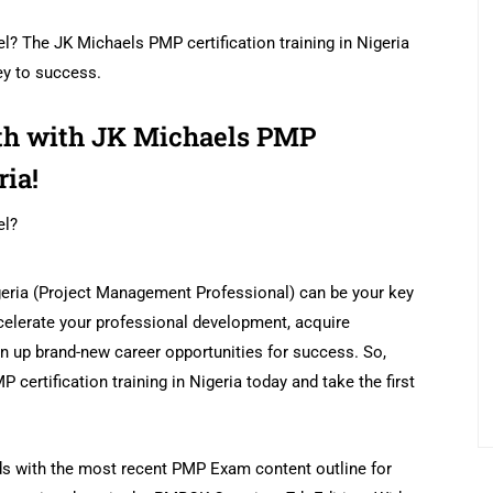
el? The JK Michaels PMP certification training in Nigeria
ey to success.
wth with JK Michaels PMP
ria!
el?
igeria (Project Management Professional) can be your key
celerate your professional development, acquire
n up brand-new career opportunities for success. So,
 certification training in Nigeria today and take the first
ds with the most recent PMP Exam content outline for