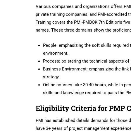
Various companies and organizations offers PMP 
private training companies, and PMI-accredited tr
Training covers the PMI-PMBOK 7th Edition’s fiv
names. These three domains show the proficiency
People: emphasizing the soft skills required 
environment.
Process: bolstering the technical aspects o
Business Environment: emphasizing the link 
strategy.
Online courses take 30-40 hours, while in-pe
skills and knowledge required to pass the 
Eligibility Criteria for PMP C
PMI has established details demands for those de
have 3+ years of project management experience