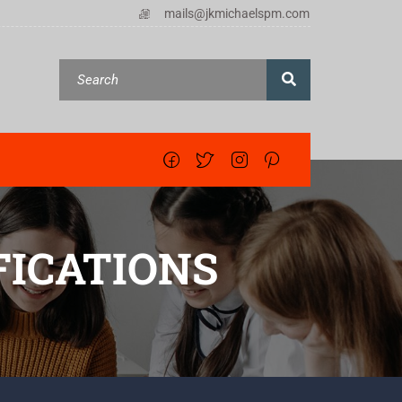
mails@jkmichaelspm.com
ICATIONS