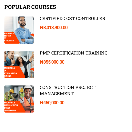
POPULAR COURSES
CERTIFIED COST CONTROLLER
₦3,013,900.00
PMP CERTIFICATION TRAINING
₦355,000.00
CONSTRUCTION PROJECT
MANAGEMENT
₦450,000.00