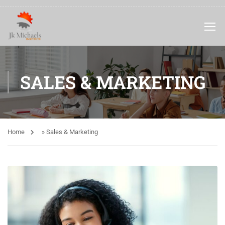
SALES & MARKETING
Home
»
Sales & Marketing