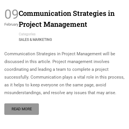
09
Communication Strategies in
Project Management
February
Categories
SALES & MARKETING
Communication Strategies in Project Management will be
discussed in this article. Project management involves
coordinating and leading a team to complete a project
successfully. Communication plays a vital role in this process,
as it helps to keep everyone on the same page, avoid
misunderstandings, and resolve any issues that may arise.
READ MORE