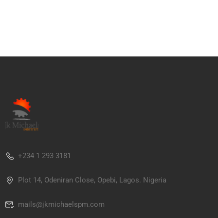
+234 1 293 3181
Plot 14, Odeniran Close, Opebi, Lagos. Nigeria
mails@jkmichaelspm.com