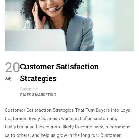
20
Customer Satisfaction
Strategies
July
Categories
SALES & MARKETING
Customer Satisfaction Strategies That Turn Buyers into Loyal
Customers Every business wants satisfied customers,
that’s because they’re more likely to come back, recommend
us to others, and help us grow in the long run. Customer