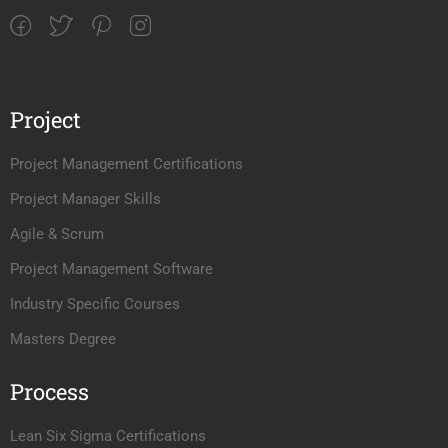
Project
Project Management Certifications
Project Manager Skills
Agile & Scrum
Project Management Software
Industry Specific Courses
Masters Degree
Process
Lean Six Sigma Certifications