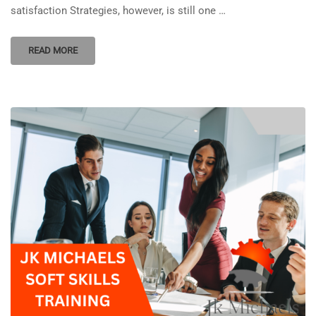
satisfaction Strategies, however, is still one …
READ MORE