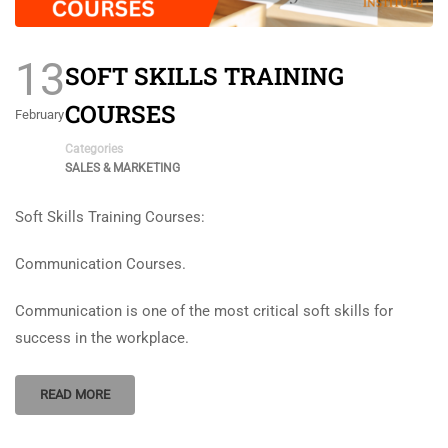
13
SOFT SKILLS TRAINING
COURSES
February
Categories
SALES & MARKETING
Soft Skills Training Courses:
Communication Courses.
Communication is one of the most critical soft skills for
success in the workplace.
READ MORE