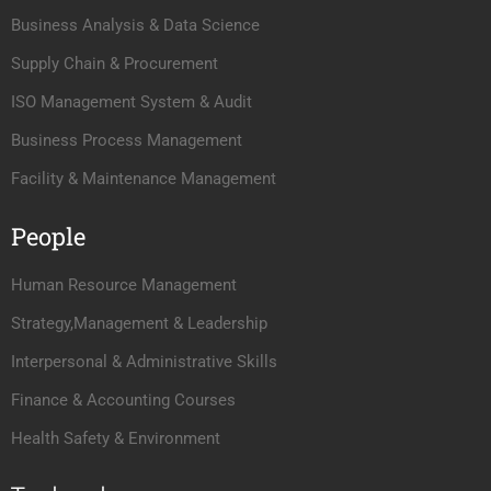
Business Analysis & Data Science
Supply Chain & Procurement
ISO Management System & Audit
Business Process Management
Facility & Maintenance Management
People
Human Resource Management
Strategy,Management & Leadership
Interpersonal & Administrative Skills
Finance & Accounting Courses
Health Safety & Environment