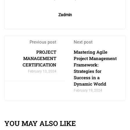
Zadmin
Previous post
Next post
PROJECT
Mastering Agile
MANAGEMENT
Project Management
CERTIFICATION
Framework:
Strategies for
February 13, 2024
Success in a
Dynamic World
February 19, 2024
YOU MAY ALSO LIKE