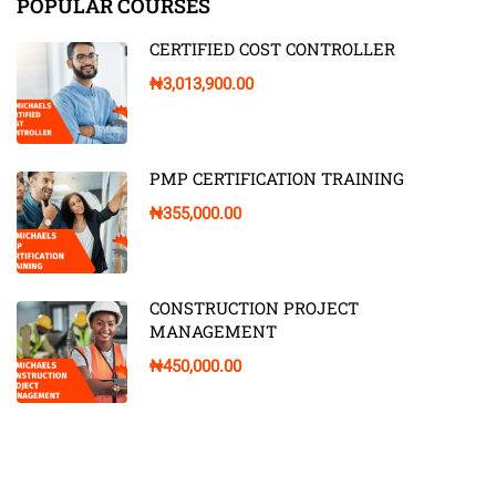
POPULAR COURSES
CERTIFIED COST CONTROLLER
₦3,013,900.00
PMP CERTIFICATION TRAINING
₦355,000.00
CONSTRUCTION PROJECT
MANAGEMENT
₦450,000.00