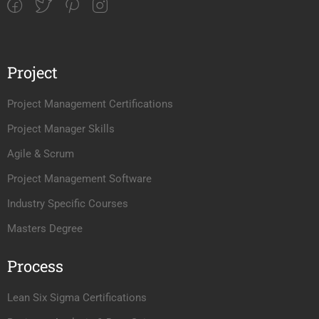
Project
Project Management Certifications
Project Manager Skills
Agile & Scrum
Project Management Software
Industry Specific Courses
Masters Degree
Process
Lean Six Sigma Certifications