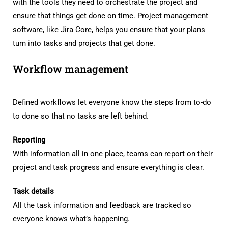
with the tools they need to orchestrate the project and
ensure that things get done on time. Project management
software, like Jira Core, helps you ensure that your plans
turn into tasks and projects that get done.
Workflow management
Defined workflows let everyone know the steps from to-do
to done so that no tasks are left behind.
Reporting
With information all in one place, teams can report on their
project and task progress and ensure everything is clear.
Task details
All the task information and feedback are tracked so
everyone knows what’s happening.