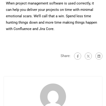
When project management software is used correctly, it
can help you deliver your projects on time with minimal
emotional scars. We’ll call that a win. Spend less time
hunting things down and more time making things happen
with Confluence and Jira Core.
Share: