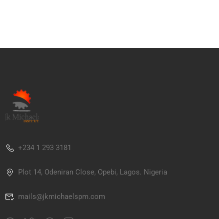
+234 1 293 3181
Plot 14, Odeniran Close, Opebi, Lagos. Nigeria
mails@jkmichaelspm.com