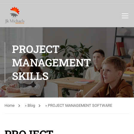
PROJECT
MANAGEMENT
SKILLS
Home
»
Blog
»
PROJECT MANAGEMENT SOFTWARE