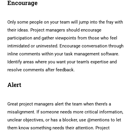
Encourage
Only some people on your team will jump into the fray with
their ideas. Project managers should encourage
participation and gather viewpoints from those who feel
intimidated or uninvested. Encourage conversation through
inline comments within your task management software.
Identify areas where you want your team’s expertise and
resolve comments after feedback.
Alert
Great project managers alert the team when there’s a
misalignment. If someone needs more critical information,
unclear objectives, or has a blocker, use @mentions to let
them know something needs their attention. Project