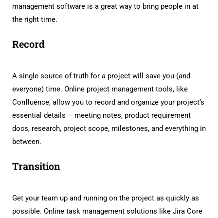
management software is a great way to bring people in at
the right time.
Record
A single source of truth for a project will save you (and
everyone) time. Online project management tools, like
Confluence, allow you to record and organize your project’s
essential details – meeting notes, product requirement
docs, research, project scope, milestones, and everything in
between.
Transition
Get your team up and running on the project as quickly as
possible. Online task management solutions like Jira Core