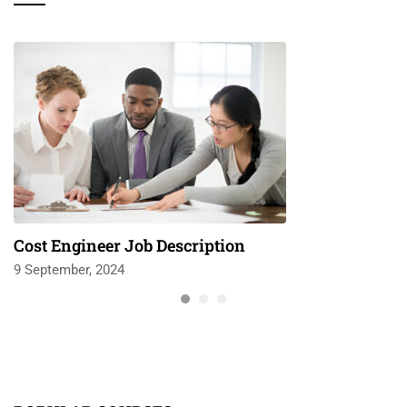
Cost Engineer Job Description
9 September, 2024