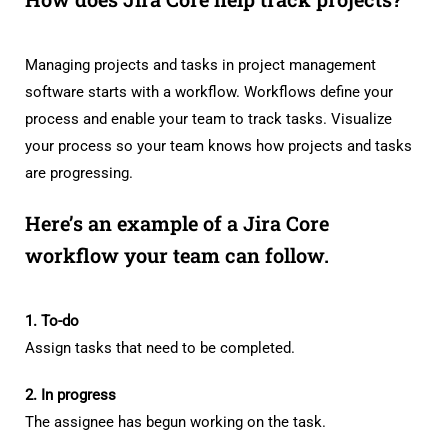
Managing projects and tasks in project management
software starts with a workflow. Workflows define your
process and enable your team to track tasks. Visualize
your process so your team knows how projects and tasks
are progressing.
Here’s an example of a Jira Core
workflow your team can follow.
1. To-do
Assign tasks that need to be completed.
2. In progress
The assignee has begun working on the task.