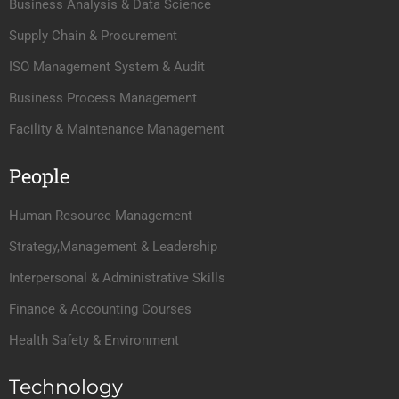
Business Analysis & Data Science
Supply Chain & Procurement
ISO Management System & Audit
Business Process Management
Facility & Maintenance Management
People
Human Resource Management
Strategy,Management & Leadership
Interpersonal & Administrative Skills
Finance & Accounting Courses
Health Safety & Environment
Technology