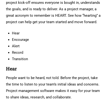
project kick-off ensures everyone is bought in, understands
the goals, and is ready to deliver. As a project manager, a
great acronym to remember is HEART. See how “hearting” a
project can help get your team started and move forward.
Hear
Encourage
Alert
Record
Transition
Hear
People want to be heard, not told. Before the project, take
the time to listen to your team’s initial ideas and concerns.
Project management software makes it easy for your team
to share ideas, research, and collaborate.