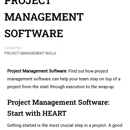
PROJECT
MANAGEMENT
SOFTWARE
Categories
PROJECT MANAGEMENT SKILLS
Project Management Software:
Find out how project
management software can help your team stay on top of a
project from the start through execution to the wrap-up.
Project Management Software:
Start with HEART
Getting started is the most crucial step in a project. A good