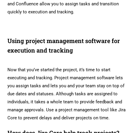
and Confluence allow you to assign tasks and transition
quickly to execution and tracking.
Using project management software for
execution and tracking
Now that you’ve started the project, it’s time to start
executing and tracking. Project management software lets
you assign tasks and lets you and your team stay on top of
due dates and statuses. Although tasks are assigned to
individuals, it takes a whole team to provide feedback and
manage approvals. Use a project management tool like Jira
Core to prevent delays and deliver projects on time.
How does Jira Core help track projects?