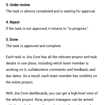
3. Under review
The task is almost completed and is waiting for approval.
4. Reject
If the task is not approved, it returns to “in progress.”
5. Done
The task is approved and complete.
Each task in Jira Core has all the relevant project and task
details in one place, including which team member is
working on it, collaborative comments and feedback, and
due dates. As a result, each team member has visibility on
the entire project.
With Jira Core dashboards, you can get a high-level view of
the whole project. Now, project managers can be armed