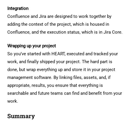
Integration
Confluence and Jira are designed to work together by
adding the context of the project, which is housed in
Confluence, and the execution status, which is in Jira Core.
Wrapping up your project
So you’ve started with HEART, executed and tracked your
work, and finally shipped your project. The hard part is
done, but wrap everything up and store it in your project
management software. By linking files, assets, and, if
appropriate, results, you ensure that everything is
searchable and future teams can find and benefit from your
work.
Summary