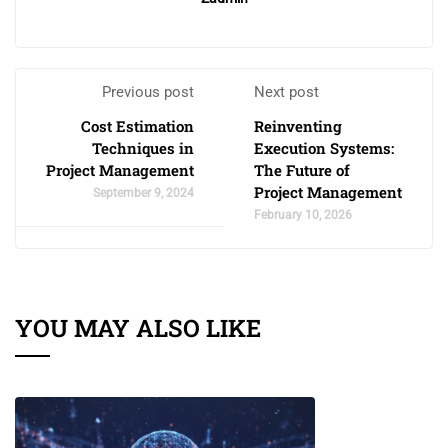
Previous post
Next post
Cost Estimation
Reinventing
Techniques in
Execution Systems:
Project Management
The Future of
Project Management
September 9, 2024
February 10, 2026
YOU MAY ALSO LIKE