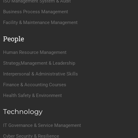
ISO Management System & Audit
Business Process Management
Facility & Maintenance Management
People
Human Resource Management
Strategy,Management & Leadership
Interpersonal & Administrative Skills
Finance & Accounting Courses
Health Safety & Environment
Technology
IT Governance & Service Management
Cyber Security & Resilience