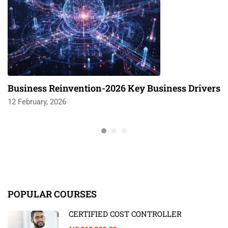
Business Reinvention-2026 Key Business Drivers
12 February, 2026
POPULAR COURSES
CERTIFIED COST CONTROLLER