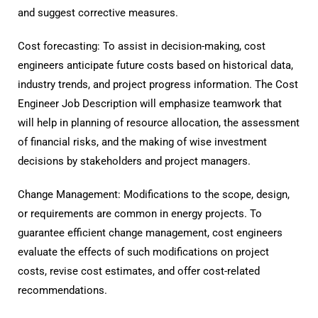
and suggest corrective measures.
Cost forecasting: To assist in decision-making, cost
engineers anticipate future costs based on historical data,
industry trends, and project progress information. The Cost
Engineer Job Description will emphasize teamwork that
will help in planning of resource allocation, the assessment
of financial risks, and the making of wise investment
decisions by stakeholders and project managers.
Change Management: Modifications to the scope, design,
or requirements are common in energy projects. To
guarantee efficient change management, cost engineers
evaluate the effects of such modifications on project
costs, revise cost estimates, and offer cost-related
recommendations.