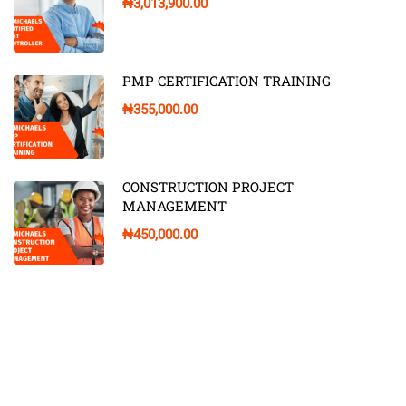
₦3,013,900.00
PMP CERTIFICATION TRAINING
₦355,000.00
CONSTRUCTION PROJECT
MANAGEMENT
₦450,000.00