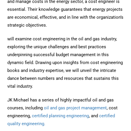
and manage costs in the energy sector, a cost engineer is
essential. Their knowledge guarantees that energy projects
are economical, effective, and in line with the organization’s
strategic objectives.
will examine cost engineering in the oil and gas industry,
exploring the unique challenges and best practices
underpinning successful budget management in this
dynamic field. Drawing upon insights from cost engineering
books and industry expertise, we will unveil the intricate
dance between numbers and resources that sustains this
vital industry.
JK Michael has a series of highly impactful oil and gas
courses, including
oil and gas project management
, cost
engineering,
certified planning engineering
, and
certified
quality engineering.