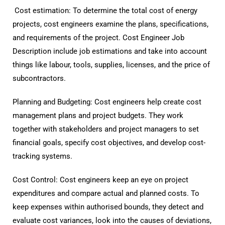
Cost estimation: To determine the total cost of energy
projects, cost engineers examine the plans, specifications,
and requirements of the project. Cost Engineer Job
Description include job estimations and take into account
things like labour, tools, supplies, licenses, and the price of
subcontractors.
Planning and Budgeting: Cost engineers help create cost
management plans and project budgets. They work
together with stakeholders and project managers to set
financial goals, specify cost objectives, and develop cost-
tracking systems.
Cost Control: Cost engineers keep an eye on project
expenditures and compare actual and planned costs. To
keep expenses within authorised bounds, they detect and
evaluate cost variances, look into the causes of deviations,