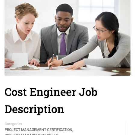
Cost Engineer Job
Description
Categories
,
PROJECT MANAGEMENT CERTIFICATION