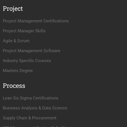
Project
Project Management Certifications
Project Manager Skills
Agile & Scrum
Project Management Software
Industry Specific Courses
Masters Degree
Process
Lean Six Sigma Certifications
Business Analysis & Data Science
Supply Chain & Procurement