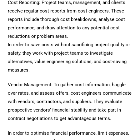
Cost Reporting: Project teams, management, and clients
receive regular cost reports from cost engineers. These
reports include thorough cost breakdowns, analyse cost
performance, and draw attention to any potential cost
reductions or problem areas.
In order to save costs without sacrificing project quality or
safety, they work with project teams to investigate
alternatives, value engineering solutions, and cost-saving
measures.
Vendor Management: To gather cost information, haggle
over rates, and assess offers, cost engineers communicate
with vendors, contractors, and suppliers. They evaluate
prospective vendors’ financial stability and take part in
contract negotiations to get advantageous terms.
In order to optimise financial performance, limit expenses,