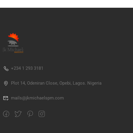
+234 1 293 3181
Plot 14, Odeniran Close, Opebi, Lagos. Nigeria
mails@jkmichaelspm.com