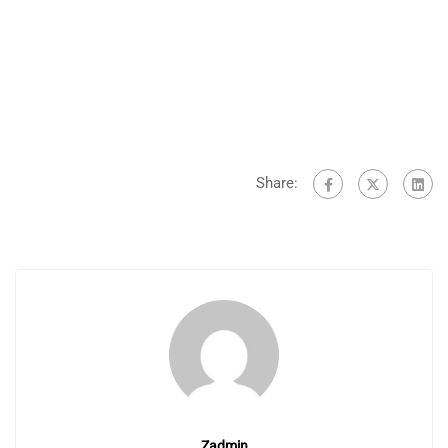
Share:
Zadmin