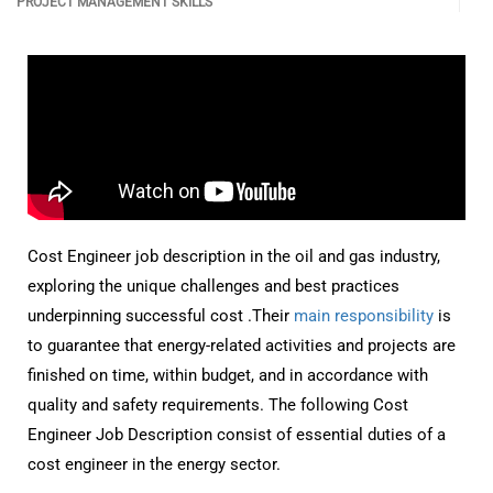
PROJECT MANAGEMENT SKILLS
Cost Engineer job description in the oil and gas industry,
exploring the unique challenges and best practices
underpinning successful cost .Their
main responsibility
is
to guarantee that energy-related activities and projects are
finished on time, within budget, and in accordance with
quality and safety requirements. The following Cost
Engineer Job Description consist of essential duties of a
cost engineer in the energy sector.