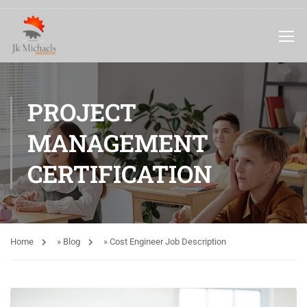
PROJECT
MANAGEMENT
CERTIFICATION
Home
»
Blog
»
Cost Engineer Job Description