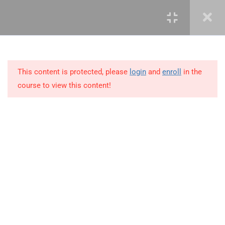
4
COURSE OUTLINE:
INTRODUCTION
This content is protected, please
login
and
enroll
in the
5
PORTFOLIO MANAGEMENT
course to view this content!
OVERVIEW &
ORGANIZATION
2
PORTFOLIO MANAGEMENT
PROCESS GROUPS
+234 1 293 3181
4
PORTFOLIO STRATEGIC
MANAGEMENT
Plot 14, Odeniran Close, Opebi, Lagos. Nigeria
5
PORTFOLIO GOVERNANCE
mails@jkmichaelspm.com
MANAGEMENT
3
PORTFOLIO