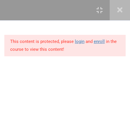
4
COURSE OUTLINE:
INTRODUCTION
This content is protected, please
login
and
enroll
in the
5
PORTFOLIO MANAGEMENT
course to view this content!
OVERVIEW &
ORGANIZATION
2
PORTFOLIO MANAGEMENT
PROCESS GROUPS
+234 1 293 3181
4
PORTFOLIO STRATEGIC
MANAGEMENT
Plot 14, Odeniran Close, Opebi, Lagos. Nigeria
4.1
Develop Portfolio Strategic
mails@jkmichaelspm.com
Plan