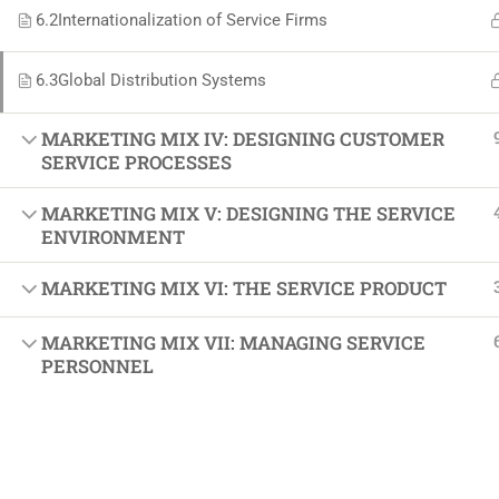
Softw
6.2
Internationalization of Service Firms
Indust
6.3
Global Distribution Systems
Cours
Maste
MARKETING MIX IV: DESIGNING CUSTOMER
SERVICE PROCESSES
MARKETING MIX V: DESIGNING THE SERVICE
ENVIRONMENT
MARKETING MIX VI: THE SERVICE PRODUCT
MARKETING MIX VII: MANAGING SERVICE
PERSONNEL