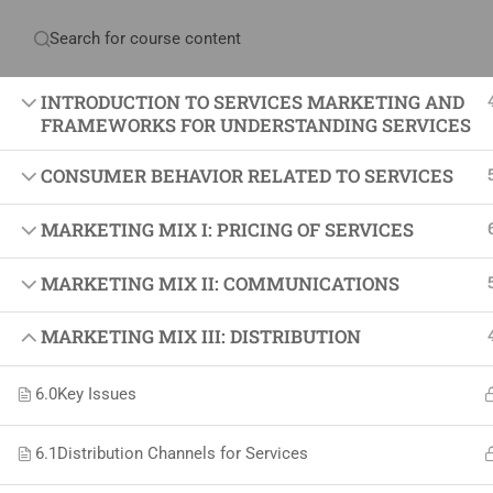
Have any question?
+234 1 293 3181
Plot
INTRODUCTION TO SERVICES MARKETING AND
FRAMEWORKS FOR UNDERSTANDING SERVICES
CONSUMER BEHAVIOR RELATED TO SERVICES
Home
About Us
Courses & Sol
MARKETING MIX I: PRICING OF SERVICES
Proj
MARKETING MIX II: COMMUNICATIONS
Proje
MARKETING MIX III: DISTRIBUTION
Certif
+234 1 293 3181
6.0
Key Issues
Projec
Plot 14, Odeniran Close, Opebi, Lagos. Nigeria
Agile
6.1
Distribution Channels for Services
Proje
mails@jkmichaelspm.com