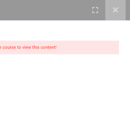
mails@jkmichaelspm.com
e course to view this content!
Technology
IT Governance &
Service Management
ment &
Cyber Security &
Resilience
Data Science &