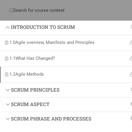
Have any question?
+234 1 293 3181
Plot
INTRODUCTION TO SCRUM
1.0
Agile overview, Manifesto and Principles
Home
About Us
Courses & Sol
1.1
What Has Changed?
Proj
1.2
Agile Methods
Proje
SCRUM PRINCIPLES
Certif
SCRUM ASPECT
+234 1 293 3181
Projec
Plot 14, Odeniran Close, Opebi, Lagos. Nigeria
Agile
SCRUM PHRASE AND PROCESSES
Proje
mails@jkmichaelspm.com