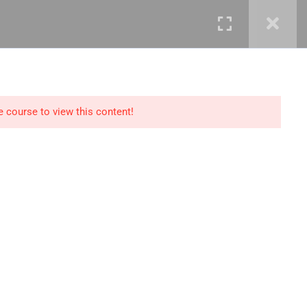
mails@jkmichaelspm.com
e course to view this content!
Technology
IT Governance &
Service Management
ment &
Cyber Security &
Resilience
Data Science &