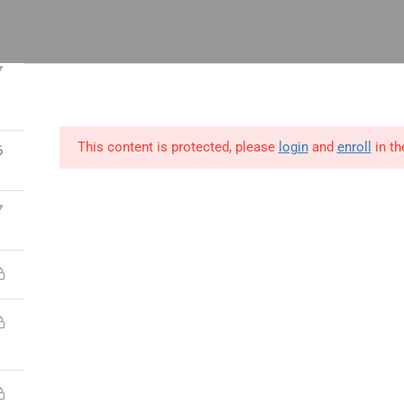
 14, Odeniran Close, Opebi, Lagos
7
This content is protected, please
login
and
enroll
in th
6
utions
Blog
Resources
Contact Us
7
ect
Process
People
ct Management
Lean Six Sigma
Human Resource
ications
Certifications
Management
t Manager Skills
Business Analysis &
Strategy,Manage
Data Science
Leadership
 & Scrum
Supply Chain &
Interpersonal &
ct Management