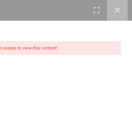
mails@jkmichaelspm.com
e course to view this content!
Technology
IT Governance &
Service Management
ment &
Cyber Security &
Resilience
Data Science &