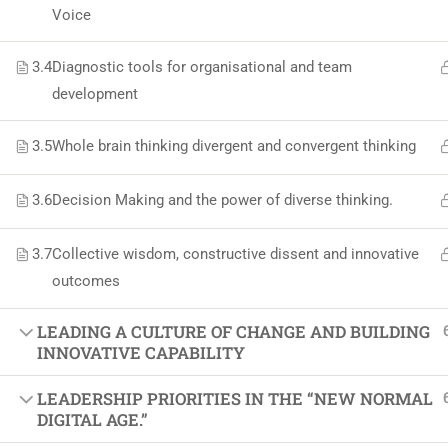
Softw
Voice
Indust
3.4
Diagnostic tools for organisational and team
Cours
development
Maste
3.5
Whole brain thinking divergent and convergent thinking
3.6
Decision Making and the power of diverse thinking.
3.7
Collective wisdom, constructive dissent and innovative
outcomes
LEADING A CULTURE OF CHANGE AND BUILDING
INNOVATIVE CAPABILITY
LEADERSHIP PRIORITIES IN THE “NEW NORMAL
DIGITAL AGE.”