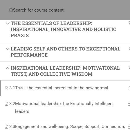
Have any question?
+234 1 293 3181
Plot
THE ESSENTIALS OF LEADERSHIP:
INSPIRATIONAL, INNOVATIVE AND HOLISTIC
PRAXIS
LEADING SELF AND OTHERS TO EXCEPTIONAL
Home
About Us
Courses & Sol
PERFORMANCE
INSPIRATIONAL LEADERSHIP: MOTIVATIONAL
Proj
TRUST, AND COLLECTIVE WISDOM
Proje
3.1
Trust- the essential ingredient in the new normal
Certif
3.2
+234 1 293 3181
Motivational leadership: the Emotionally Intelligent
Projec
leaders
Plot 14, Odeniran Close, Opebi, Lagos. Nigeria
Agile
Proje
3.3
Engagement and well-being: Scope, Support, Connection,
mails@jkmichaelspm.com