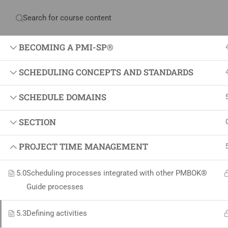
Have any question?
+234 1 293 3181
Plot
BECOMING A PMI-SP®
SCHEDULING CONCEPTS AND STANDARDS
Home
About Us
Courses & Sol
SCHEDULE DOMAINS
SECTION
Proj
PROJECT TIME MANAGEMENT
Proje
Certif
5.0
Scheduling processes integrated with other PMBOK®
+234 1 293 3181
Projec
Guide processes
Plot 14, Odeniran Close, Opebi, Lagos. Nigeria
Agile
5.3
Defining activities
Proje
mails@jkmichaelspm.com