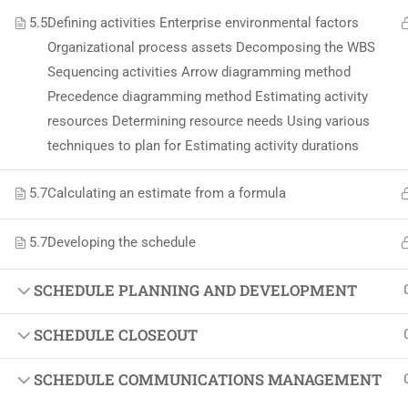
Softw
5.5
Defining activities Enterprise environmental factors
Indust
Organizational process assets Decomposing the WBS
Sequencing activities Arrow diagramming method
Cours
Precedence diagramming method Estimating activity
Maste
resources Determining resource needs Using various
techniques to plan for Estimating activity durations
5.7
Calculating an estimate from a formula
5.7
Developing the schedule
SCHEDULE PLANNING AND DEVELOPMENT
SCHEDULE CLOSEOUT
SCHEDULE COMMUNICATIONS MANAGEMENT