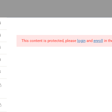
 14, Odeniran Close, Opebi, Lagos
4
4
This content is protected, please
login
and
enroll
in th
utions
Blog
Resources
Contact Us
5
0
ect
Process
People
5
ct Management
Lean Six Sigma
Human Resource
ications
Certifications
Management
t Manager Skills
Business Analysis &
Strategy,Manage
Data Science
Leadership
 & Scrum
Supply Chain &
Interpersonal &
ct Management