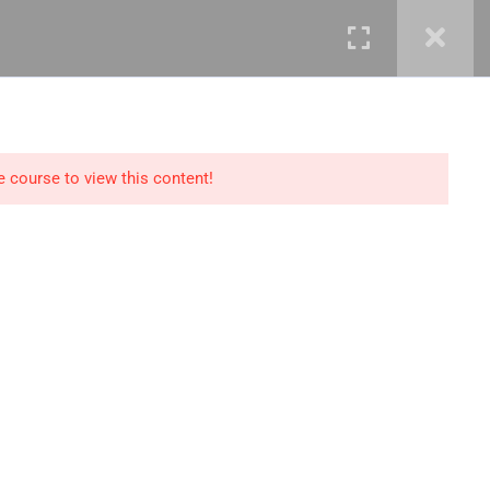
mails@jkmichaelspm.com
e course to view this content!
Technology
IT Governance &
Service Management
ment &
Cyber Security &
Resilience
Data Science &