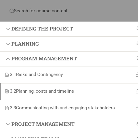
Have any question?
+234 1 293 3181
Plot
DEFINING THE PROJECT
PLANNING
Home
About Us
Courses & Sol
PROGRAM MANAGEMENT
3.1
Risks and Contingency
Proj
3.2
Planning, costs and timeline
Proje
Certif
3.3
Communicating with and engaging stakeholders
+234 1 293 3181
Projec
Plot 14, Odeniran Close, Opebi, Lagos. Nigeria
Agile
PROJECT MANAGEMENT
Proje
mails@jkmichaelspm.com