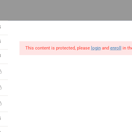
 14, Odeniran Close, Opebi, Lagos
5
5
This content is protected, please
login
and
enroll
in th
utions
Blog
Resources
Contact Us
3
ect
Process
People
ct Management
Lean Six Sigma
Human Resource
ications
Certifications
Management
t Manager Skills
Business Analysis &
Strategy,Manage
Data Science
Leadership
 & Scrum
5
Supply Chain &
Interpersonal &
ct Management