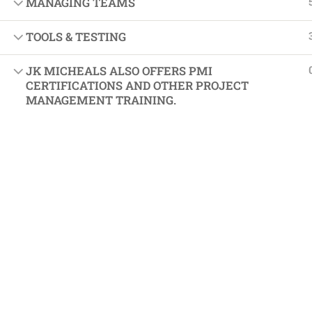
MANAGING TEAMS
Softw
Indust
TOOLS & TESTING
Cours
JK MICHEALS ALSO OFFERS PMI
Maste
CERTIFICATIONS AND OTHER PROJECT
MANAGEMENT TRAINING.