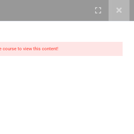
mails@jkmichaelspm.com
e course to view this content!
Technology
IT Governance &
Service Management
ment &
Cyber Security &
Resilience
Data Science &