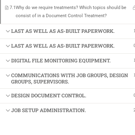
Softw
7.1
Why do we require treatments? Which topics should be
Indust
consist of in a Document Control Treatment?
Cours
LAST AS WELL AS AS-BUILT PAPERWORK.
Maste
LAST AS WELL AS AS-BUILT PAPERWORK.
DIGITAL FILE MONITORING EQUIPMENT.
COMMUNICATIONS WITH JOB GROUPS, DESIGN
GROUPS, SUPERVISORS.
DESIGN DOCUMENT CONTROL.
JOB SETUP ADMINISTRATION.