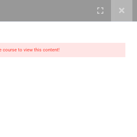
mails@jkmichaelspm.com
e course to view this content!
Technology
IT Governance &
Service Management
ment &
Cyber Security &
Resilience
Data Science &