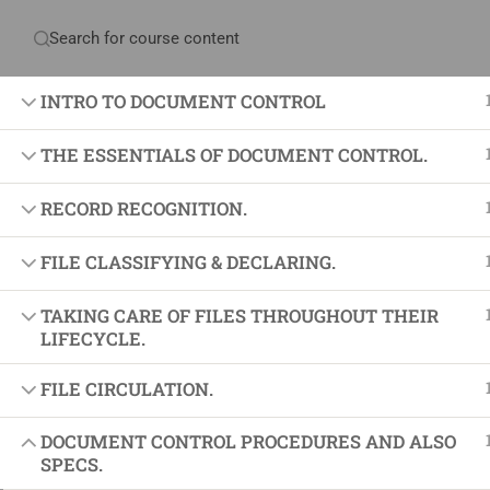
Have any question?
+234 1 293 3181
Plot
INTRO TO DOCUMENT CONTROL
THE ESSENTIALS OF DOCUMENT CONTROL.
Home
About Us
Courses & Sol
RECORD RECOGNITION.
FILE CLASSIFYING & DECLARING.
Proj
TAKING CARE OF FILES THROUGHOUT THEIR
Proje
LIFECYCLE.
Certif
FILE CIRCULATION.
+234 1 293 3181
Projec
Plot 14, Odeniran Close, Opebi, Lagos. Nigeria
Agile
DOCUMENT CONTROL PROCEDURES AND ALSO
SPECS.
Proje
mails@jkmichaelspm.com